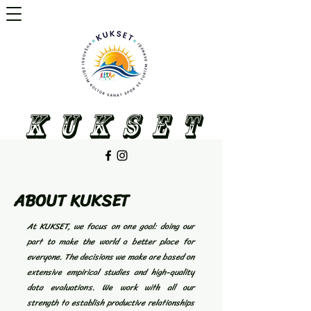
K U K S E T
ABOUT KUKSET
At KUKSET, we focus on one goal: doing our
part to make the world a better place for
everyone. The decisions we make are based on
extensive empirical studies and high-quality
data evaluations. We work with all our
strength to establish productive relationships