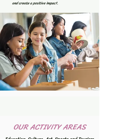
and create a positive impact.
OUR ACTIVITY AREAS