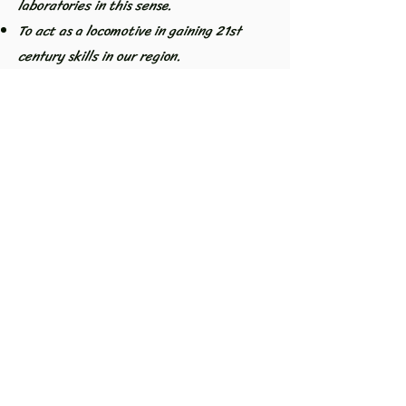
laboratories in this sense.
To act as a locomotive in gaining 21st
century skills in our region.
Our association is open to the entire
education community and stakeholders. It
acts as a bridge between universities and
teachers and even students. Local
governments, development agencies, etc.
It organizes events that bring academics
and teachers together with the support of
institutions. Participates in panels,
conferences, training workshops and
workshops. It carries out different
projects on education in the local area.
KUKSET IN SUMMARY