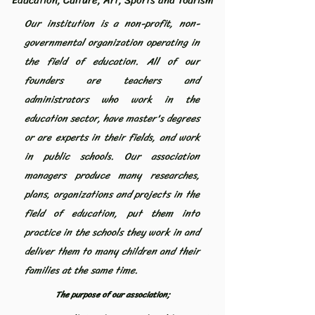
Education, Culture, Art, Sports and Tourism
Our institution is a non-profit, non-
governmental organization operating in
the field of education. All of our
founders are teachers and
administrators who work in the
education sector, have master's degrees
or are experts in their fields, and work
in public schools. Our association
managers produce many researches,
plans, organizations and projects in the
field of education, put them into
practice in the schools they work in and
deliver them to many children and their
families at the same time.
The purpose of our association;