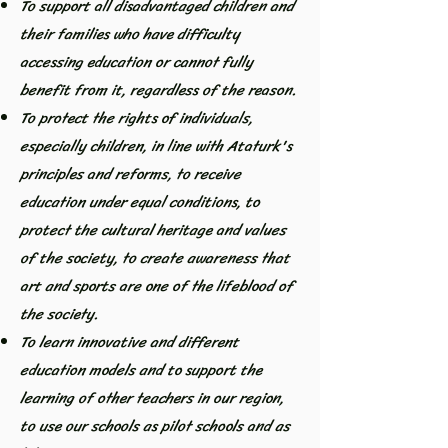
To support all disadvantaged children and
their families who have difficulty
accessing education or cannot fully
benefit from it, regardless of the reason.
To protect the rights of individuals,
especially children, in line with Ataturk's
principles and reforms, to receive
education under equal conditions, to
protect the cultural heritage and values
of the society, to create awareness that
art and sports are one of the lifeblood of
the society.
To learn innovative and different
education models and to support the
learning of other teachers in our region,
to use our schools as pilot schools and as