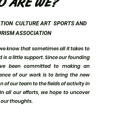
O ARE WE?
TION CULTURE ART SPORTS AND
RISM ASSOCIATION
know that sometimes all it takes to
is a little support. Since our founding
ave been committed to making an
ence of our work is to bring the new
 of our team to the fields of activity in
n all our efforts, we hope to uncover
d our thoughts.