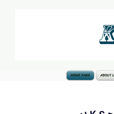
K
HOME PAGE
ABOUT 