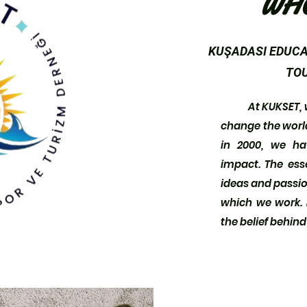
WH
KUŞADASI EDUCA
TOU
At KUKSET, we 
change the world 
in 2000, we h
impact. The ess
ideas and passion
which we work. I
the belief behin