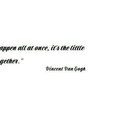
ppen all at once, it's the little
ogether."
Vincent Van Gogh