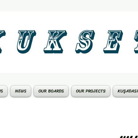
 U K S E 
US
NEWS
OUR BOARDS
OUR PROJECTS
KUŞADASI