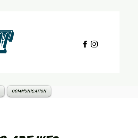
T
COMMUNICATION