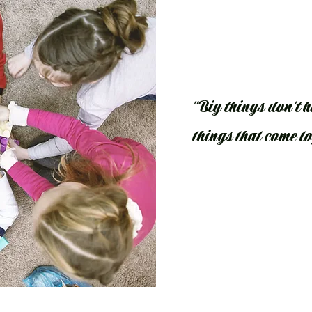
"Big things don't ha
things that come t